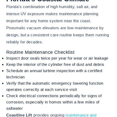
Florida’s combination of high humidity, salt air, and
intense UV exposure makes maintenance planning
important for any home system near the coast.
Pneumatic vacuum elevators are low-maintenance by
design, but a consistent care routine keeps them running
reliably for decades.
Routine Maintenance Checklist
Inspect door seals twice per year for wear or air leakage
Keep the interior of the cylinder free of dust and debris
Schedule an annual turbine inspection with a certified
technician
Verify that the automatic emergency lowering function
operates correctly at each service visit
Check electrical connections periodically for signs of
corrosion, especially in homes within a few miles of
saltwater
Coastline Lift
provides ongoing
maintenance and