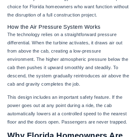
choice for Florida homeowners who want function without
the disruption of a full construction project.
How the Air Pressure System Works
The technology relies on a straightforward pressure
differential. When the turbine activates, it draws air out
from above the cab, creating a low-pressure
environment. The higher atmospheric pressure below the
cab then pushes it upward smoothly and steadily. To
descend, the system gradually reintroduces air above the
cab and gravity completes the job.
This design includes an important safety feature. If the
power goes out at any point during a ride, the cab
automatically lowers at a controlled speed to the nearest
floor and the doors open. Passengers are never trapped.
Why Florida Homeowners Are