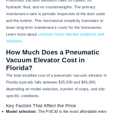
Pneumatic vacuum elevators have no cables, no
hydraulic fluid, and no counterweights. The primary
maintenance task is periodic inspection of the door seals
and the turbine. This mechanical simplicity translates to
lower long-term maintenance costs for the homeowner.
Learn more about
common home elevator problems and
solutions
.
How Much Does a Pneumatic
Vacuum Elevator Cost in
Florida?
The total installed cost of a pneumatic vacuum elevator in
Florida typically falls between $25,000 and $45,000,
depending on model selection, number of stops, and site-
specific conditions.
Key Factors That Affect the Price
Model selection:
The PVE30 is the most affordable entry