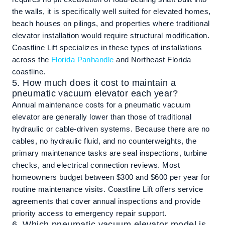
the walls, it is specifically well suited for elevated homes,
beach houses on pilings, and properties where traditional
elevator installation would require structural modification.
Coastline Lift specializes in these types of installations
across the
Florida Panhandle
and Northeast Florida
coastline.
5. How much does it cost to maintain a
pneumatic vacuum elevator each year?
Annual maintenance costs for a pneumatic vacuum
elevator are generally lower than those of traditional
hydraulic or cable-driven systems. Because there are no
cables, no hydraulic fluid, and no counterweights, the
primary maintenance tasks are seal inspections, turbine
checks, and electrical connection reviews. Most
homeowners budget between $300 and $600 per year for
routine maintenance visits. Coastline Lift offers service
agreements that cover annual inspections and provide
priority access to emergency repair support.
6. Which pneumatic vacuum elevator model is