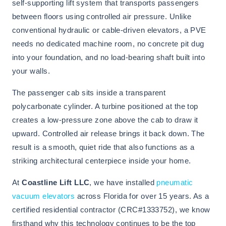
self-supporting lift system that transports passengers
between floors using controlled air pressure. Unlike
conventional hydraulic or cable-driven elevators, a PVE
needs no dedicated machine room, no concrete pit dug
into your foundation, and no load-bearing shaft built into
your walls.
The passenger cab sits inside a transparent
polycarbonate cylinder. A turbine positioned at the top
creates a low-pressure zone above the cab to draw it
upward. Controlled air release brings it back down. The
result is a smooth, quiet ride that also functions as a
striking architectural centerpiece inside your home.
At
Coastline Lift LLC
, we have installed
pneumatic
vacuum elevators
across Florida for over 15 years. As a
certified residential contractor (CRC#1333752), we know
firsthand why this technology continues to be the top