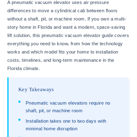
A pneumatic vacuum elevator uses air pressure
differences to move a cylindrical cab between floors
without a shaft, pit, or machine room. If you own a multi-
story home in Florida and want a modern, space-saving
lift solution, this pneumatic vacuum elevator guide covers
everything you need to know, from how the technology
works and which model fits your home to installation
costs, timelines, and long-term maintenance in the
Florida climate.
Key Takeaways
Pneumatic vacuum elevators require no
shaft, pit, or machine room
Installation takes one to two days with
minimal home disruption