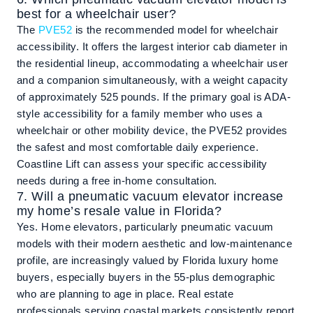
best for a wheelchair user?
The
PVE52
is the recommended model for wheelchair
accessibility. It offers the largest interior cab diameter in
the residential lineup, accommodating a wheelchair user
and a companion simultaneously, with a weight capacity
of approximately 525 pounds. If the primary goal is ADA-
style accessibility for a family member who uses a
wheelchair or other mobility device, the PVE52 provides
the safest and most comfortable daily experience.
Coastline Lift can assess your specific accessibility
needs during a free in-home consultation.
7. Will a pneumatic vacuum elevator increase
my home’s resale value in Florida?
Yes. Home elevators, particularly pneumatic vacuum
models with their modern aesthetic and low-maintenance
profile, are increasingly valued by Florida luxury home
buyers, especially buyers in the 55-plus demographic
who are planning to age in place. Real estate
professionals serving coastal markets consistently report