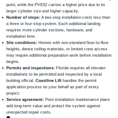
point, while the PVE52 carries a higher price due to its
larger cylinder size and higher capacity.
Number of stops:
A two-stop installation costs less than
a three or four-stop system. Each additional landing
requires more cylinder sections, hardware, and
installation time.
Site conditions:
Homes with non-standard floor-to-floor
heights, dense ceiling materials, or limited crew access
may require additional preparation work before installation
begins.
Permits and inspections:
Florida requires all elevator
installations to be permitted and inspected by a local
building official.
Coastline Lift
handles the permit
application process on your behalf as part of every
project.
Service agreement:
Post-installation maintenance plans
add long-term value and protect the system against
unexpected repair costs.