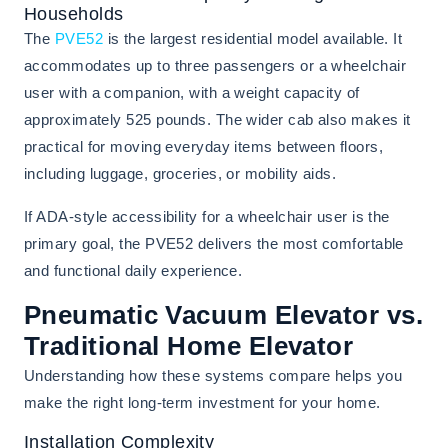
Households
The
PVE52
is the largest residential model available. It
accommodates up to three passengers or a wheelchair
user with a companion, with a weight capacity of
approximately 525 pounds. The wider cab also makes it
practical for moving everyday items between floors,
including luggage, groceries, or mobility aids.
If ADA-style accessibility for a wheelchair user is the
primary goal, the PVE52 delivers the most comfortable
and functional daily experience.
Pneumatic Vacuum Elevator vs.
Traditional Home Elevator
Understanding how these systems compare helps you
make the right long-term investment for your home.
Installation Complexity