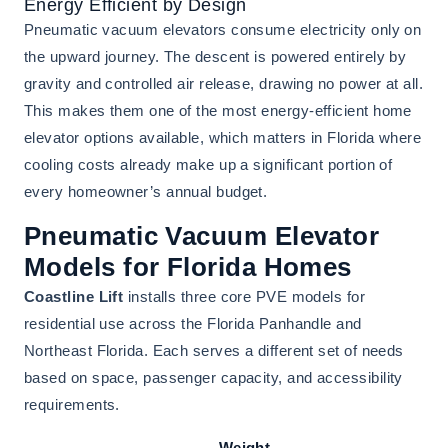
Energy Efficient by Design
Pneumatic vacuum elevators consume electricity only on
the upward journey. The descent is powered entirely by
gravity and controlled air release, drawing no power at all.
This makes them one of the most energy-efficient home
elevator options available, which matters in Florida where
cooling costs already make up a significant portion of
every homeowner’s annual budget.
Pneumatic Vacuum Elevator
Models for Florida Homes
Coastline Lift
installs three core PVE models for
residential use across the Florida Panhandle and
Northeast Florida. Each serves a different set of needs
based on space, passenger capacity, and accessibility
requirements.
Weight