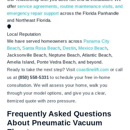
offer
service agreements, routine maintenance visits, and
emergency repair support
across the Florida Panhandle
and Northeast Florida.
Local Reputation
We have served homeowners across
Panama City
Beach
,
Santa Rosa Beach
,
Destin
,
Mexico Beach
,
Jacksonville Beach, Neptune Beach, Atlantic Beach,
Amelia Island, Ponte Vedra Beach, and beyond.
Ready to take the next step? Visit
coastlinelift.com
or call
us at
(850) 558-5331
to schedule your free in-home
consultation. We will assess your home, walk you
through your model options, and give you a clear,
itemized quote with zero pressure.
Frequently Asked Questions
About Pneumatic Vacuum