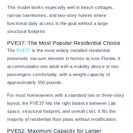
This model works especially well in beach cottages,
narrow townhomes, and two-story homes where
functional daily access is the goal without a large
structural footprint.
PVE37: The Most Popular Residential Choice
The
PVE37
is the most widely installed residential
pneumatic vacuum elevator in homes across Florida. It
accommodates one adult with a mobility device or two
passengers comfortably, with a weight capacity of
approximately 350 pounds.
For most homeowners with a standard two or three-story
layout, the PVE37 hits the right balance between cab
space, structural footprint, and overall cost. It fits the
majority of residential floor plans without modification.
PVE52: Maximum Capacity for Larger