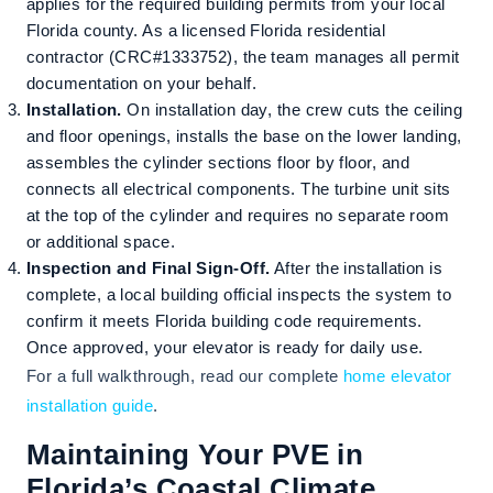
applies for the required building permits from your local
Florida county. As a licensed Florida residential
contractor (CRC#1333752), the team manages all permit
documentation on your behalf.
Installation.
On installation day, the crew cuts the ceiling
and floor openings, installs the base on the lower landing,
assembles the cylinder sections floor by floor, and
connects all electrical components. The turbine unit sits
at the top of the cylinder and requires no separate room
or additional space.
Inspection and Final Sign-Off.
After the installation is
complete, a local building official inspects the system to
confirm it meets Florida building code requirements.
Once approved, your elevator is ready for daily use.
For a full walkthrough, read our complete
home elevator
installation guide
.
Maintaining Your PVE in
Florida’s Coastal Climate