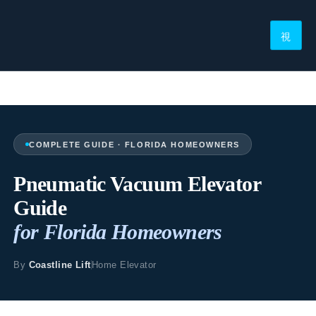
COMPLETE GUIDE · FLORIDA HOMEOWNERS
Pneumatic Vacuum Elevator
Guide
for Florida Homeowners
By
Coastline Lift
Home Elevator