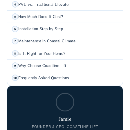
PVE vs. Traditional Elevator
4
How Much Does It Cost?
5
Installation Step by Step
6
Maintenance in Coastal Climate
7
Is It Right for Your Home?
8
Why Choose Coastline Lift
9
Frequently Asked Questions
10
Jamie
FOUNDER & CEO, COASTLINE LIFT