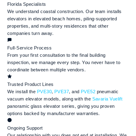
Florida Specialists
We understand coastal construction. Our team installs
elevators in elevated beach homes, piling-supported
properties, and multi-story residences that other
companies turn away.
Full-Service Process
From your first consultation to the final building
inspection, we manage every step. You never have to
coordinate between multiple vendors.
Trusted Product Lines
We install the
PVE30
,
PVE37
, and
PVE52
pneumatic
vacuum elevator models, along with the
Savaria Vuelift
panoramic glass elevator series, giving you proven
options backed by manufacturer warranties.
Ongoing Support
Our relationship with you does not end at installation. We