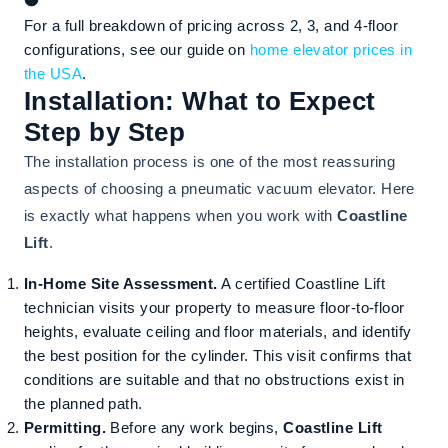
For a full breakdown of pricing across 2, 3, and 4-floor
configurations, see our guide on
home elevator prices in
the USA
.
Installation: What to Expect
Step by Step
The installation process is one of the most reassuring
aspects of choosing a pneumatic vacuum elevator. Here
is exactly what happens when you work with
Coastline
Lift
.
In-Home Site Assessment.
A certified Coastline Lift
technician visits your property to measure floor-to-floor
heights, evaluate ceiling and floor materials, and identify
the best position for the cylinder. This visit confirms that
conditions are suitable and that no obstructions exist in
the planned path.
Permitting.
Before any work begins,
Coastline Lift