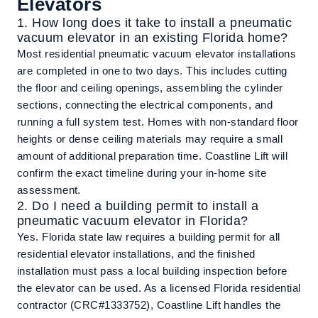
Elevators
1. How long does it take to install a pneumatic
vacuum elevator in an existing Florida home?
Most residential pneumatic vacuum elevator installations
are completed in one to two days. This includes cutting
the floor and ceiling openings, assembling the cylinder
sections, connecting the electrical components, and
running a full system test. Homes with non-standard floor
heights or dense ceiling materials may require a small
amount of additional preparation time. Coastline Lift will
confirm the exact timeline during your in-home site
assessment.
2. Do I need a building permit to install a
pneumatic vacuum elevator in Florida?
Yes. Florida state law requires a building permit for all
residential elevator installations, and the finished
installation must pass a local building inspection before
the elevator can be used. As a licensed Florida residential
contractor (CRC#1333752), Coastline Lift handles the