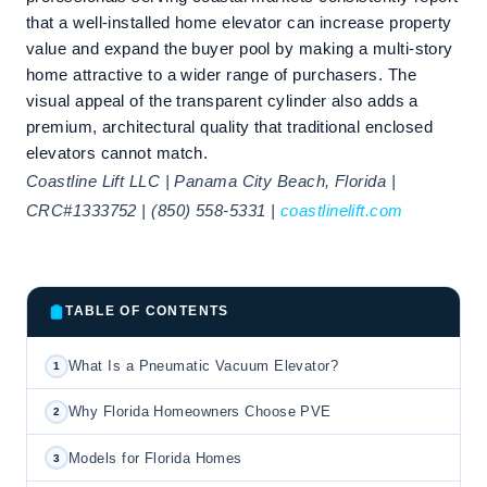
that a well-installed home elevator can increase property
value and expand the buyer pool by making a multi-story
home attractive to a wider range of purchasers. The
visual appeal of the transparent cylinder also adds a
premium, architectural quality that traditional enclosed
elevators cannot match.
Coastline Lift LLC | Panama City Beach, Florida |
CRC#1333752 | (850) 558-5331 |
coastlinelift.com
TABLE OF CONTENTS
What Is a Pneumatic Vacuum Elevator?
1
Why Florida Homeowners Choose PVE
2
Models for Florida Homes
3