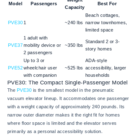
Model
Passengers
Best For
Capacity
Beach cottages,
PVE30
1
~240 lbs
narrow townhomes,
limited space
1 adult with
Standard 2 or 3-
PVE37
mobility device or
~350 lbs
story homes
2 passengers
Up to 3 or
ADA-style
PVE52
wheelchair user
~525 lbs
accessibility, larger
with companion
households
PVE30: The Compact Single-Passenger Model
The
PVE30
is the smallest model in the pneumatic
vacuum elevator lineup. It accommodates one passenger
with a weight capacity of approximately 240 pounds. Its
narrow outer diameter makes it the right fit for homes
where floor space is limited and the elevator serves
primarily as a personal accessibility solution.