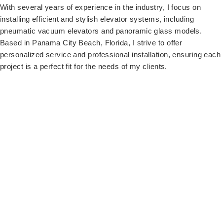
With several years of experience in the industry, I focus on
installing efficient and stylish elevator systems, including
pneumatic vacuum elevators and panoramic glass models.
Based in Panama City Beach, Florida, I strive to offer
personalized service and professional installation, ensuring each
project is a perfect fit for the needs of my clients.