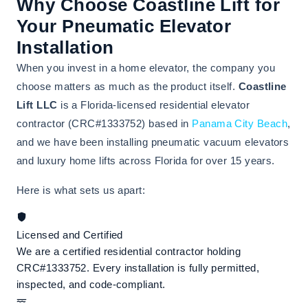
Why Choose Coastline Lift for
Your Pneumatic Elevator
Installation
When you invest in a home elevator, the company you
choose matters as much as the product itself.
Coastline
Lift LLC
is a Florida-licensed residential elevator
contractor (CRC#1333752) based in
Panama City Beach
,
and we have been installing pneumatic vacuum elevators
and luxury home lifts across Florida for over 15 years.
Here is what sets us apart:
Licensed and Certified
We are a certified residential contractor holding
CRC#1333752. Every installation is fully permitted,
inspected, and code-compliant.