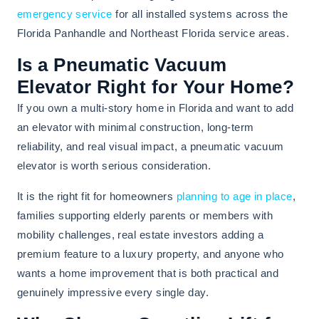
emergency service
for all installed systems across the
Florida Panhandle and Northeast Florida service areas.
Is a Pneumatic Vacuum
Elevator Right for Your Home?
If you own a multi-story home in Florida and want to add
an elevator with minimal construction, long-term
reliability, and real visual impact, a pneumatic vacuum
elevator is worth serious consideration.
It is the right fit for homeowners
planning to age in place
,
families supporting elderly parents or members with
mobility challenges, real estate investors adding a
premium feature to a luxury property, and anyone who
wants a home improvement that is both practical and
genuinely impressive every single day.