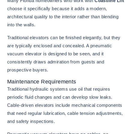
Many Florida homeowners who work with
Coastline Lift
choose it specifically because it adds a modern,
architectural quality to the interior rather than blending
into the walls.
Traditional elevators can be finished elegantly, but they
are typically enclosed and concealed. A pneumatic
vacuum elevator is designed to be seen, and it
consistently draws admiration from guests and
prospective buyers.
Maintenance Requirements
Traditional hydraulic systems use oil that requires
periodic fluid changes and can develop slow leaks.
Cable-driven elevators include mechanical components
that need regular lubrication, cable tension adjustments,
and safety inspections.