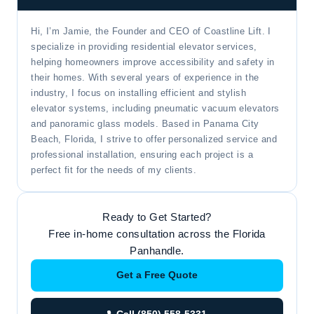
Hi, I’m Jamie, the Founder and CEO of Coastline Lift. I
specialize in providing residential elevator services,
helping homeowners improve accessibility and safety in
their homes. With several years of experience in the
industry, I focus on installing efficient and stylish
elevator systems, including pneumatic vacuum elevators
and panoramic glass models. Based in Panama City
Beach, Florida, I strive to offer personalized service and
professional installation, ensuring each project is a
perfect fit for the needs of my clients.
Ready to Get Started?
Free in-home consultation across the Florida
Panhandle.
Get a Free Quote