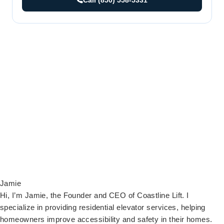
Call (850) 558-5331
Jamie
Hi, I’m Jamie, the Founder and CEO of Coastline Lift. I
specialize in providing residential elevator services, helping
homeowners improve accessibility and safety in their homes.