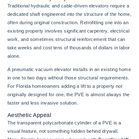
Traditional hydraulic and cable-driven elevators require a
dedicated shaft engineered into the structure of the home,
often during original construction. Retrofitting one into an
existing property involves significant carpentry, electrical
work, and sometimes structural reinforcement that can
take weeks and cost tens of thousands of dollars in labor
alone.
A pneumatic vacuum elevator installs in an existing home
in one to two days without those structural requirements.
For Florida homeowners adding a lift to a property not
originally designed for one, the PVE is almost always the
faster and less invasive solution.
Aesthetic Appeal
The transparent polycarbonate cylinder of a PVE is a
visual feature, not something hidden behind drywall.