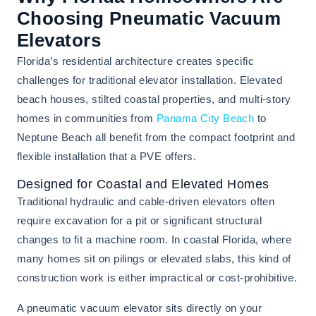
Choosing Pneumatic Vacuum
Elevators
Florida’s residential architecture creates specific
challenges for traditional elevator installation. Elevated
beach houses, stilted coastal properties, and multi-story
homes in communities from
Panama City Beach
to
Neptune Beach all benefit from the compact footprint and
flexible installation that a PVE offers.
Designed for Coastal and Elevated Homes
Traditional hydraulic and cable-driven elevators often
require excavation for a pit or significant structural
changes to fit a machine room. In coastal Florida, where
many homes sit on pilings or elevated slabs, this kind of
construction work is either impractical or cost-prohibitive.
A pneumatic vacuum elevator sits directly on your