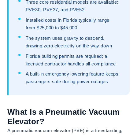
Three core residential models are available:
PVE30, PVE37, and PVE52
Installed costs in Florida typically range
from $25,000 to $45,000
The system uses gravity to descend,
drawing zero electricity on the way down
Florida building permits are required; a
licensed contractor handles all compliance
A built-in emergency lowering feature keeps
passengers safe during power outages
What Is a Pneumatic Vacuum
Elevator?
A pneumatic vacuum elevator (PVE) is a freestanding,