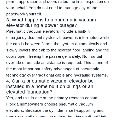
permit application and coordinates the final inspection on
your behalf. You do not need to manage any of the
paperwork yourself.
3. What happens to a pneumatic vacuum
elevator during a power outage?
Pneumatic vacuum elevators include a built-in
emergency descent system. If power is interrupted while
the cab is between floors, the system automatically and
slowly lowers the cab to the nearest floor landing and the
doors open, freeing the passenger safely. No manual
override or outside assistance is required. This is one of
the most important safety advantages of pneumatic
technology over traditional cable and hydraulic systems.
4. Can a pneumatic vacuum elevator be
installed in a home built on pilings or an
elevated foundation?
Yes, and this is one of the primary reasons coastal
Florida homeowners choose pneumatic vacuum
elevators. Because the cylinder is self-supporting and
requires no pit excavation or load-bearing shaft built into