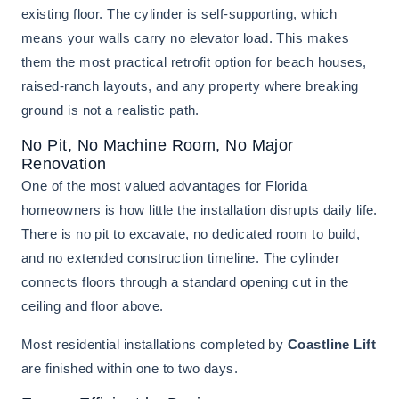
existing floor. The cylinder is self-supporting, which
means your walls carry no elevator load. This makes
them the most practical retrofit option for beach houses,
raised-ranch layouts, and any property where breaking
ground is not a realistic path.
No Pit, No Machine Room, No Major
Renovation
One of the most valued advantages for Florida
homeowners is how little the installation disrupts daily life.
There is no pit to excavate, no dedicated room to build,
and no extended construction timeline. The cylinder
connects floors through a standard opening cut in the
ceiling and floor above.
Most residential installations completed by
Coastline Lift
are finished within one to two days.