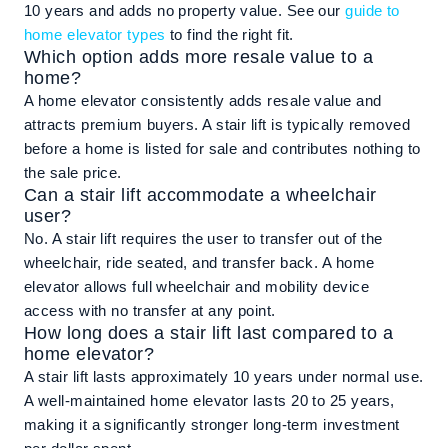
10 years and adds no property value. See our
guide to
home elevator types
to find the right fit.
Which option adds more resale value to a
home?
A home elevator consistently adds resale value and
attracts premium buyers. A stair lift is typically removed
before a home is listed for sale and contributes nothing to
the sale price.
Can a stair lift accommodate a wheelchair
user?
No. A stair lift requires the user to transfer out of the
wheelchair, ride seated, and transfer back. A home
elevator allows full wheelchair and mobility device
access with no transfer at any point.
How long does a stair lift last compared to a
home elevator?
A stair lift lasts approximately 10 years under normal use.
A well-maintained home elevator lasts 20 to 25 years,
making it a significantly stronger long-term investment