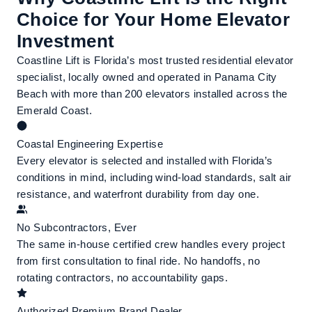
Choice for Your Home Elevator
Investment
Coastline Lift is Florida’s most trusted residential elevator
specialist, locally owned and operated in Panama City
Beach with more than 200 elevators installed across the
Emerald Coast.
Coastal Engineering Expertise
Every elevator is selected and installed with Florida’s
conditions in mind, including wind-load standards, salt air
resistance, and waterfront durability from day one.
No Subcontractors, Ever
The same in-house certified crew handles every project
from first consultation to final ride. No handoffs, no
rotating contractors, no accountability gaps.
Authorized Premium Brand Dealer