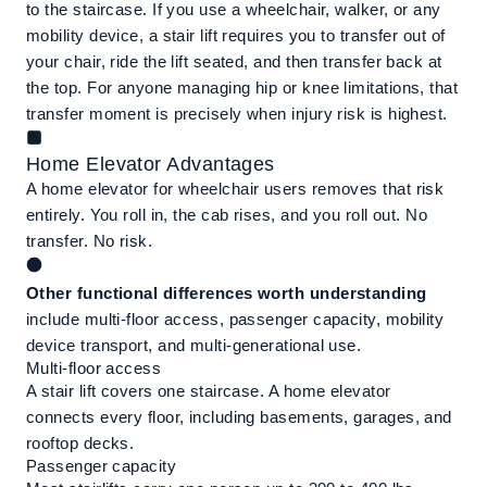
to the staircase. If you use a wheelchair, walker, or any
mobility device, a stair lift requires you to transfer out of
your chair, ride the lift seated, and then transfer back at
the top. For anyone managing hip or knee limitations, that
transfer moment is precisely when injury risk is highest.
Home Elevator Advantages
A home elevator for wheelchair users removes that risk
entirely. You roll in, the cab rises, and you roll out. No
transfer. No risk.
Other functional differences worth understanding
include multi-floor access, passenger capacity, mobility
device transport, and multi-generational use.
Multi-floor access
A stair lift covers one staircase. A home elevator
connects every floor, including basements, garages, and
rooftop decks.
Passenger capacity