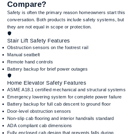
Compare?
Safety is often the primary reason homeowners start this
conversation. Both products include safety systems, but
they are not equal in scope or protection.
Stair Lift Safety Features
Obstruction sensors on the footrest rail
Manual seatbelt
Remote hand controls
Battery backup for brief power outages
Home Elevator Safety Features
ASME A18.1 certified mechanical and structural systems
Emergency lowering system for complete power failure
Battery backup for full cab descent to ground floor
Door-level obstruction sensors
Non-slip cab flooring and interior handrails standard
ADA compliant cab dimensions
Fully enclosed cab design that prevents falls during