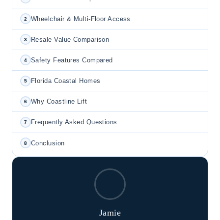
Wheelchair & Multi-Floor Access
2
Resale Value Comparison
3
Safety Features Compared
4
Florida Coastal Homes
5
Why Coastline Lift
6
Frequently Asked Questions
7
Conclusion
8
Jamie