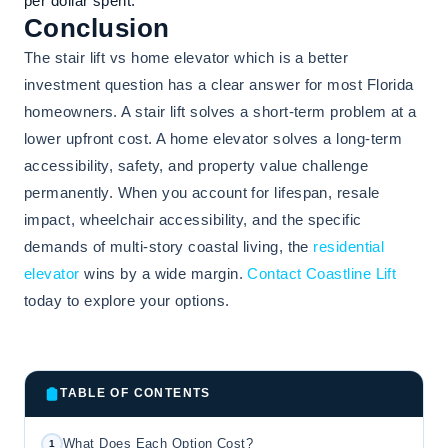
per dollar spent.
Conclusion
The stair lift vs home elevator which is a better
investment question has a clear answer for most Florida
homeowners. A stair lift solves a short-term problem at a
lower upfront cost. A home elevator solves a long-term
accessibility, safety, and property value challenge
permanently. When you account for lifespan, resale
impact, wheelchair accessibility, and the specific
demands of multi-story coastal living, the
residential
elevator
wins by a wide margin.
Contact Coastline Lift
today to explore your options.
TABLE OF CONTENTS
What Does Each Option Cost?
1