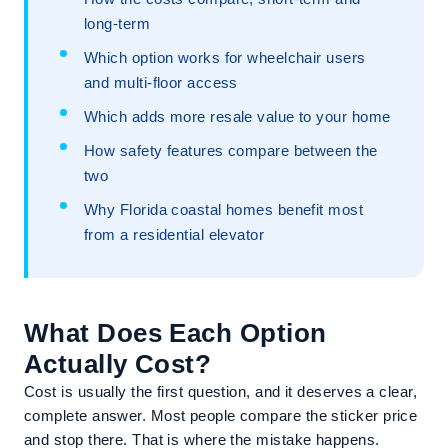
long-term
Which option works for wheelchair users
and multi-floor access
Which adds more resale value to your home
How safety features compare between the
two
Why Florida coastal homes benefit most
from a residential elevator
What Does Each Option
Actually Cost?
Cost is usually the first question, and it deserves a clear,
complete answer. Most people compare the sticker price
and stop there. That is where the mistake happens.