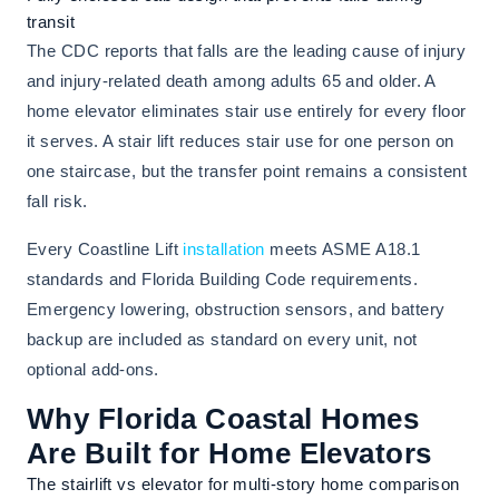
transit
The CDC reports that falls are the leading cause of injury
and injury-related death among adults 65 and older. A
home elevator eliminates stair use entirely for every floor
it serves. A stair lift reduces stair use for one person on
one staircase, but the transfer point remains a consistent
fall risk.
Every Coastline Lift
installation
meets ASME A18.1
standards and Florida Building Code requirements.
Emergency lowering, obstruction sensors, and battery
backup are included as standard on every unit, not
optional add-ons.
Why Florida Coastal Homes
Are Built for Home Elevators
The stairlift vs elevator for multi-story home comparison