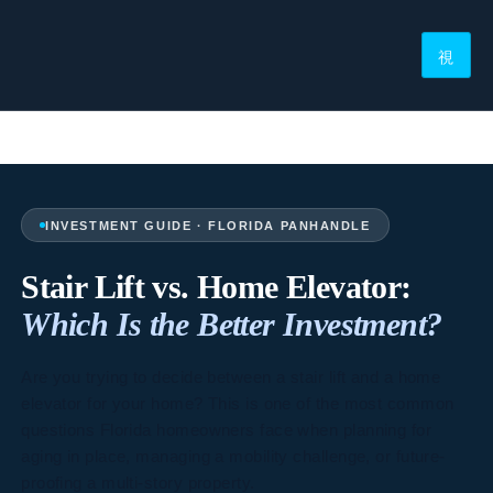
INVESTMENT GUIDE · FLORIDA PANHANDLE
Stair Lift vs. Home Elevator:
Which Is the Better Investment?
Are you trying to decide between a stair lift and a home
elevator for your home? This is one of the most common
questions Florida homeowners face when planning for
aging in place, managing a mobility challenge, or future-
proofing a multi-story property.