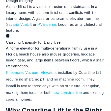
Design Integrity
A stair lift rail is a visible intrusion on a staircase. In a
luxury home with custom finishes, it conflicts with the
interior design. A glass or panoramic elevator from the
Savaria VueLift
or
PVE series
becomes an architectural
feature.
Carrying Capacity for Daily Use
A home elevator for multi-generational family use in a
Florida beach house also moves groceries, luggage,
beach gear, and large items between floors, which a stair
lift cannot do.
Pneumatic Vacuum Elevators
installed by Coastline Lift
require no shaft, no pit, and no machine room. They
install in two to three days with no structural disruption,
making them ideal for both
new construction
and existing
coastal homes.
Why Coastline Lift Is the Right