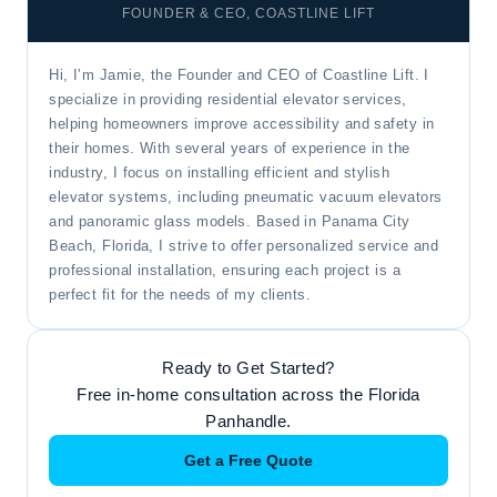
FOUNDER & CEO, COASTLINE LIFT
Hi, I’m Jamie, the Founder and CEO of Coastline Lift. I
specialize in providing residential elevator services,
helping homeowners improve accessibility and safety in
their homes. With several years of experience in the
industry, I focus on installing efficient and stylish
elevator systems, including pneumatic vacuum elevators
and panoramic glass models. Based in Panama City
Beach, Florida, I strive to offer personalized service and
professional installation, ensuring each project is a
perfect fit for the needs of my clients.
Ready to Get Started?
Free in-home consultation across the Florida
Panhandle.
Get a Free Quote