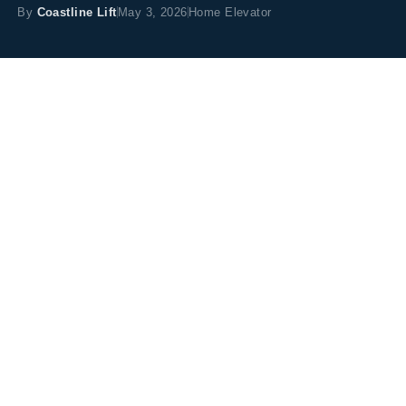
By
Coastline Lift
May 3, 2026
Home Elevator