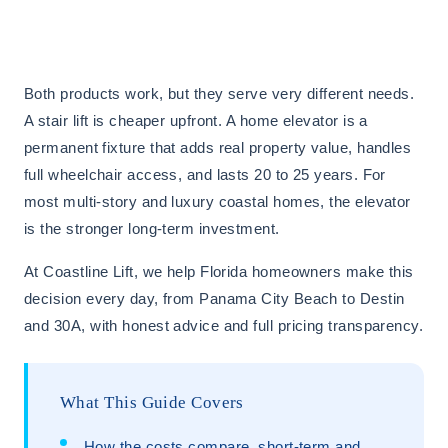
Both products work, but they serve very different needs.
A stair lift is cheaper upfront. A home elevator is a
permanent fixture that adds real property value, handles
full wheelchair access, and lasts 20 to 25 years. For
most multi-story and luxury coastal homes, the elevator
is the stronger long-term investment.
At Coastline Lift, we help Florida homeowners make this
decision every day, from Panama City Beach to Destin
and 30A, with honest advice and full pricing transparency.
What This Guide Covers
How the costs compare, short-term and