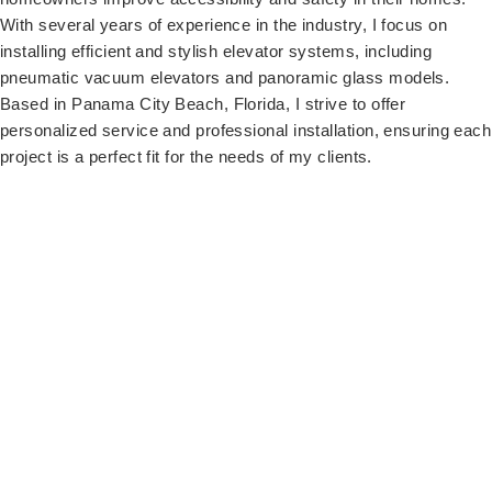
With several years of experience in the industry, I focus on
installing efficient and stylish elevator systems, including
pneumatic vacuum elevators and panoramic glass models.
Based in Panama City Beach, Florida, I strive to offer
personalized service and professional installation, ensuring each
project is a perfect fit for the needs of my clients.