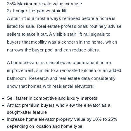
25%
Maximum resale value increase
2x
Longer lifespan vs stair lift
A stair lift is almost always removed before a home is
listed for sale. Real estate professionals routinely advise
sellers to take it out. A visible stair lift rail signals to
buyers that mobility was a concern in the home, which
narrows the buyer pool and can reduce offers.
A home elevator is classified as a permanent home
improvement, similar to a renovated kitchen or an added
bathroom. Research and real estate data consistently
show that homes with residential elevators:
Sell faster in competitive and luxury markets
Attract premium buyers who view the elevator as a
sought-after feature
Increase home elevator property value by 10% to 25%
depending on location and home type