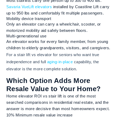
Most stairlifts carry one person up to 300 to 400 lbs.
Savaria VueLift elevators
installed by Coastline Lift carry
up to 950 lbs and comfortably fit multiple passengers.
Mobility device transport
Only an elevator can carry a wheelchair, scooter, or
motorized mobility aid safely between floors.
Multi-generational use
An elevator works for every family member, from young
children to elderly grandparents, visitors, and caregivers.
For a stair lift vs elevator for seniors who want true
independence and full
aging-in-place
capability, the
elevator is the more complete solution.
Which Option Adds More
Resale Value to Your Home?
Home elevator ROI vs stair lift is one of the most
searched comparisons in residential real estate, and the
answer is more decisive than most homeowners expect.
10%
Minimum resale value increase