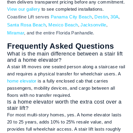
then delivers transparent pricing before any commitment.
View our gallery
to see completed installations.
Coastline Lift serves
Panama City Beach
,
Destin
,
30A
,
Santa Rosa Beach
,
Mexico Beach
,
Jacksonville
,
Miramar
, and the entire Florida Panhandle.
Frequently Asked Questions
What is the main difference between a stair lift
and a home elevator?
A stair lift moves one seated person along a staircase rail
and requires a physical transfer for wheelchair users. A
home elevator
is a fully enclosed cab that carries
passengers, mobility devices, and cargo between all
floors with no transfer required.
Is a home elevator worth the extra cost over a
stair lift?
For most multi-story homes, yes. A home elevator lasts
20 to 25 years, adds 10% to 25% resale value, and
provides full wheelchair access. A stair lift lasts roughly