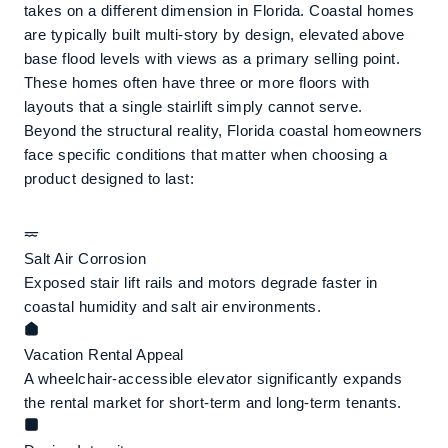
takes on a different dimension in Florida. Coastal homes
are typically built multi-story by design, elevated above
base flood levels with views as a primary selling point.
These homes often have three or more floors with
layouts that a single stairlift simply cannot serve.
Beyond the structural reality, Florida coastal homeowners
face specific conditions that matter when choosing a
product designed to last:
Salt Air Corrosion
Exposed stair lift rails and motors degrade faster in
coastal humidity and salt air environments.
Vacation Rental Appeal
A wheelchair-accessible elevator significantly expands
the rental market for short-term and long-term tenants.