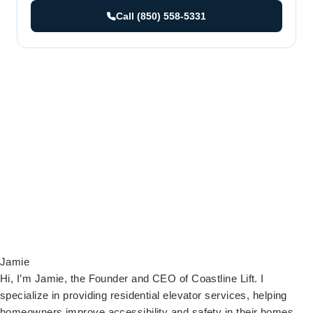
Call (850) 558-5331
Jamie
Hi, I’m Jamie, the Founder and CEO of Coastline Lift. I
specialize in providing residential elevator services, helping
homeowners improve accessibility and safety in their homes.