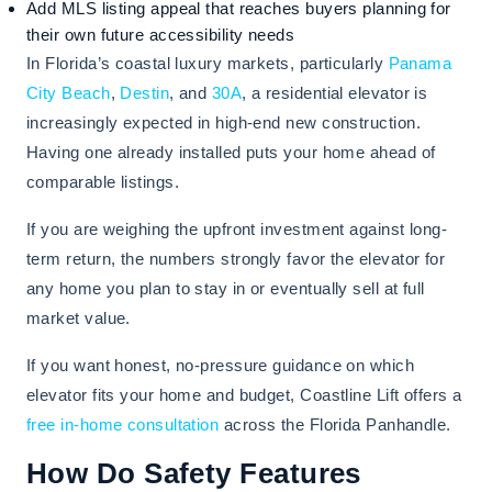
Add MLS listing appeal that reaches buyers planning for
their own future accessibility needs
In Florida’s coastal luxury markets, particularly
Panama
City Beach
,
Destin
, and
30A
, a residential elevator is
increasingly expected in high-end new construction.
Having one already installed puts your home ahead of
comparable listings.
If you are weighing the upfront investment against long-
term return, the numbers strongly favor the elevator for
any home you plan to stay in or eventually sell at full
market value.
If you want honest, no-pressure guidance on which
elevator fits your home and budget, Coastline Lift offers a
free in-home consultation
across the Florida Panhandle.
How Do Safety Features