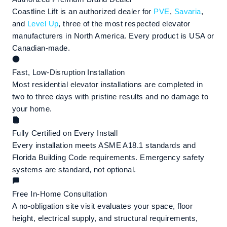
Coastline Lift is an authorized dealer for
PVE
,
Savaria
,
and
Level Up
, three of the most respected elevator
manufacturers in North America. Every product is USA or
Canadian-made.
Fast, Low-Disruption Installation
Most residential elevator installations are completed in
two to three days with pristine results and no damage to
your home.
Fully Certified on Every Install
Every installation meets ASME A18.1 standards and
Florida Building Code requirements. Emergency safety
systems are standard, not optional.
Free In-Home Consultation
A no-obligation site visit evaluates your space, floor
height, electrical supply, and structural requirements,