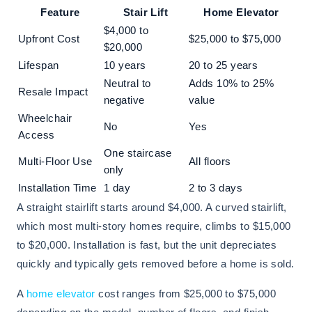
Feature
Stair Lift
Home Elevator
$4,000 to
Upfront Cost
$25,000 to $75,000
$20,000
Lifespan
10 years
20 to 25 years
Neutral to
Adds 10% to 25%
Resale Impact
negative
value
Wheelchair
No
Yes
Access
One staircase
Multi-Floor Use
All floors
only
Installation Time
1 day
2 to 3 days
A straight stairlift starts around $4,000. A curved stairlift,
which most multi-story homes require, climbs to $15,000
to $20,000. Installation is fast, but the unit depreciates
quickly and typically gets removed before a home is sold.
A
home elevator
cost ranges from $25,000 to $75,000