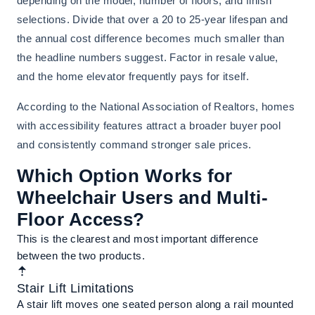
depending on the model, number of floors, and finish
selections. Divide that over a 20 to 25-year lifespan and
the annual cost difference becomes much smaller than
the headline numbers suggest. Factor in resale value,
and the home elevator frequently pays for itself.
According to the National Association of Realtors, homes
with accessibility features attract a broader buyer pool
and consistently command stronger sale prices.
Which Option Works for
Wheelchair Users and Multi-
Floor Access?
This is the clearest and most important difference
between the two products.
Stair Lift Limitations
A stair lift moves one seated person along a rail mounted