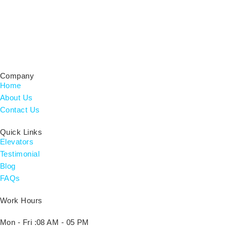
Certified Residential Contractor & Home Builder, Licensed
CRC#1333752 for Elevator Installations.
Company
Home
About Us
Contact Us
Quick Links
Elevators
Testimonial
Blog
FAQs
Work Hours
Mon - Fri :
08 AM - 05 PM