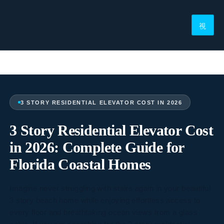
3 STORY RESIDENTIAL ELEVATOR COST IN 2026
3 Story Residential Elevator Cost
in 2026: Complete Guide for
Florida Coastal Homes
Imagine never struggling with stairs again in your beautiful
3 story beach home while enjoying effortless access to
every floor and breathtaking ocean views from a glass