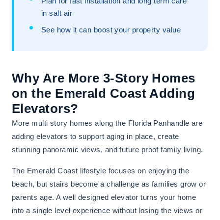
Plan for fast installation and long term care
in salt air
See how it can boost your property value
Why Are More 3-Story Homes
on the Emerald Coast Adding
Elevators?
More multi story homes along the Florida Panhandle are
adding elevators to support aging in place, create
stunning panoramic views, and future proof family living.
The Emerald Coast lifestyle focuses on enjoying the
beach, but stairs become a challenge as families grow or
parents age. A well designed elevator turns your home
into a single level experience without losing the views or