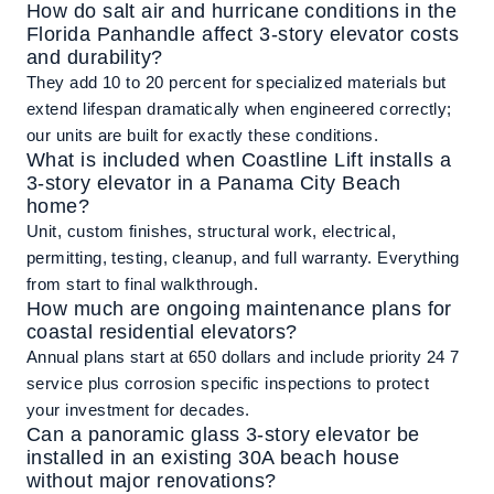
How do salt air and hurricane conditions in the
Florida Panhandle affect 3-story elevator costs
and durability?
They add 10 to 20 percent for specialized materials but
extend lifespan dramatically when engineered correctly;
our units are built for exactly these conditions.
What is included when Coastline Lift installs a
3-story elevator in a Panama City Beach
home?
Unit, custom finishes, structural work, electrical,
permitting, testing, cleanup, and full warranty. Everything
from start to final walkthrough.
How much are ongoing maintenance plans for
coastal residential elevators?
Annual plans start at 650 dollars and include priority 24 7
service plus corrosion specific inspections to protect
your investment for decades.
Can a panoramic glass 3-story elevator be
installed in an existing 30A beach house
without major renovations?