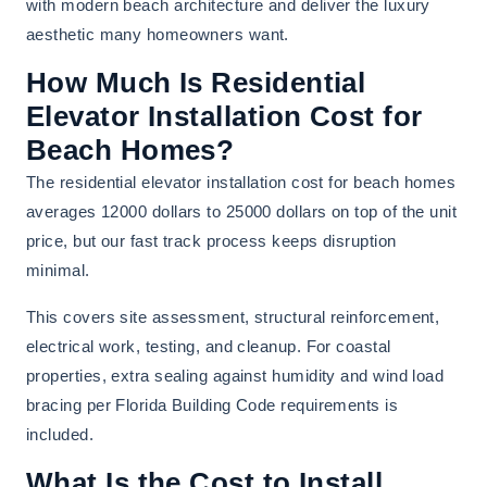
with modern beach architecture and deliver the luxury
aesthetic many homeowners want.
How Much Is Residential
Elevator Installation Cost for
Beach Homes?
The residential elevator installation cost for beach homes
averages 12000 dollars to 25000 dollars on top of the unit
price, but our fast track process keeps disruption
minimal.
This covers site assessment, structural reinforcement,
electrical work, testing, and cleanup. For coastal
properties, extra sealing against humidity and wind load
bracing per Florida Building Code requirements is
included.
What Is the Cost to Install