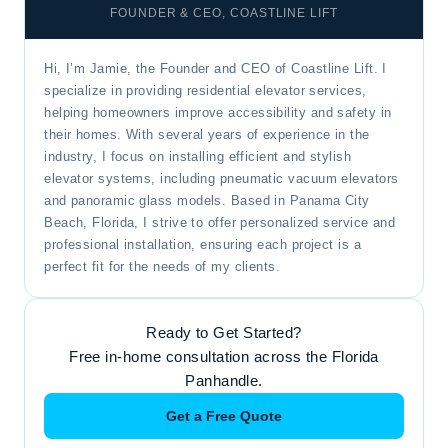
FOUNDER & CEO, COASTLINE LIFT
Hi, I’m Jamie, the Founder and CEO of Coastline Lift. I
specialize in providing residential elevator services,
helping homeowners improve accessibility and safety in
their homes. With several years of experience in the
industry, I focus on installing efficient and stylish
elevator systems, including pneumatic vacuum elevators
and panoramic glass models. Based in Panama City
Beach, Florida, I strive to offer personalized service and
professional installation, ensuring each project is a
perfect fit for the needs of my clients.
Ready to Get Started?
Free in-home consultation across the Florida
Panhandle.
Get a Free Quote