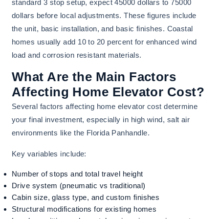
standard 3 stop setup, expect 45000 dollars to 75000
dollars before local adjustments. These figures include
the unit, basic installation, and basic finishes. Coastal
homes usually add 10 to 20 percent for enhanced wind
load and corrosion resistant materials.
What Are the Main Factors
Affecting Home Elevator Cost?
Several factors affecting home elevator cost determine
your final investment, especially in high wind, salt air
environments like the Florida Panhandle.
Key variables include:
Number of stops and total travel height
Drive system (pneumatic vs traditional)
Cabin size, glass type, and custom finishes
Structural modifications for existing homes