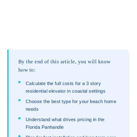
By the end of this article, you will know
how to:
Calculate the full costs for a 3 story
residential elevator in coastal settings
Choose the best type for your beach home
needs
Understand what drives pricing in the
Florida Panhandle