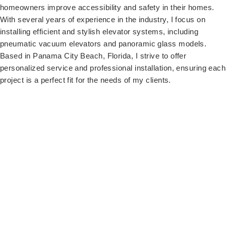
homeowners improve accessibility and safety in their homes.
With several years of experience in the industry, I focus on
installing efficient and stylish elevator systems, including
pneumatic vacuum elevators and panoramic glass models.
Based in Panama City Beach, Florida, I strive to offer
personalized service and professional installation, ensuring each
project is a perfect fit for the needs of my clients.