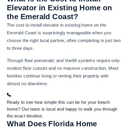
Elevator in Existing Home on
the Emerald Coast?
The cost to install elevator in existing home on the
Emerald Coast is surprisingly manageable when you
choose the right local partner, often completing in just two
to three days.
Through floor pneumatic and Vuelift systems require only
modest floor cutouts and no massive construction. Most
families continue living or renting their property with
almost no downtime.
Ready to see how simple this can be for your beach
home? Our team is local and happy to walk you through
the exact timeline.
What Does Florida Home