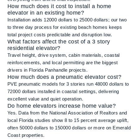
How much does it cost to install a home
elevator in an existing home?
Installation adds 12000 dollars to 25000 dollars; our two
to three day process for existing beach homes keeps
total project costs predictable and disruption low.
What factors affect the cost of a 3 story
residential elevator?
Travel height, drive system, cabin materials, coastal
reinforcements, and local permitting are the biggest
drivers in Florida Panhandle projects.
How much does a pneumatic elevator cost?
PVE pneumatic models for 3 stories run 48000 dollars to
72000 dollars installed in coastal settings, delivering
excellent value and quiet operation.
Do home elevators increase home value?
Yes. Data from the National Association of Realtors and
local Florida studies show 8 to 15 percent average uplift,
often 50000 dollars to 150000 dollars or more on Emerald
Coast properties.