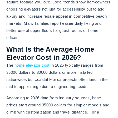
square footage you love. Local trends show homeowners
choosing elevators not just for accessibility but to add
luxury and increase resale appeal in competitive beach
markets. Many families report easier daily living and
better use of upper floors for guest rooms or home
offices.
What Is the Average Home
Elevator Cost in 2026?
The
home elevator cost
in 2026 typically ranges from
35000 dollars to 80000 dollars or more installed
nationwide, but coastal Florida projects often land in the
mid to upper range due to engineering needs.
According to 2026 data from industry sources, base
prices start around 35000 dollars for simpler models and
climb with customization and travel distance. For a