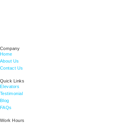
Certified Residential Contractor & Home Builder, Licensed
CRC#1333752 for Elevator Installations.
Company
Home
About Us
Contact Us
Quick Links
Elevators
Testimonial
Blog
FAQs
Work Hours