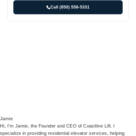
Call (850) 558-5331
Jamie
Hi, I’m Jamie, the Founder and CEO of Coastline Lift. I
specialize in providing residential elevator services, helping