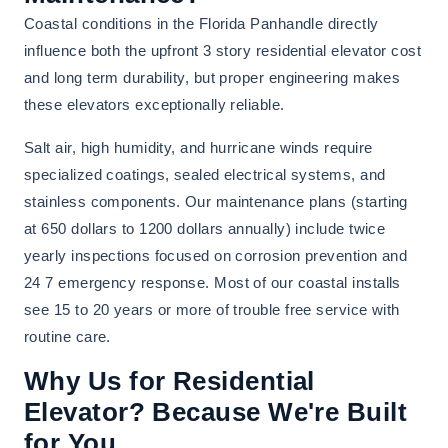
Coastal conditions in the Florida Panhandle directly
influence both the upfront 3 story residential elevator cost
and long term durability, but proper engineering makes
these elevators exceptionally reliable.
Salt air, high humidity, and hurricane winds require
specialized coatings, sealed electrical systems, and
stainless components. Our maintenance plans (starting
at 650 dollars to 1200 dollars annually) include twice
yearly inspections focused on corrosion prevention and
24 7 emergency response. Most of our coastal installs
see 15 to 20 years or more of trouble free service with
routine care.
Why Us for Residential
Elevator? Because We're Built
for You