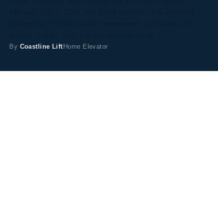
cabin. If you are searching for the 3 story residential
elevator cost in 2026, this guide delivers clear answers
tailored for Emerald Coast homeowners in Panama City
Beach, Destin, 30A, and surrounding areas.
By
Coastline Lift
Home Elevator