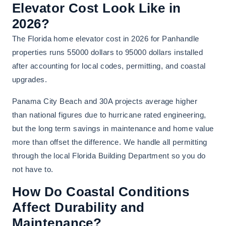
Elevator Cost Look Like in
2026?
The Florida home elevator cost in 2026 for Panhandle
properties runs 55000 dollars to 95000 dollars installed
after accounting for local codes, permitting, and coastal
upgrades.
Panama City Beach and 30A projects average higher
than national figures due to hurricane rated engineering,
but the long term savings in maintenance and home value
more than offset the difference. We handle all permitting
through the local Florida Building Department so you do
not have to.
How Do Coastal Conditions
Affect Durability and
Maintenance?