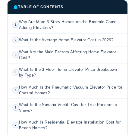
TABLE OF CONTENTS
Why Are More 3-Story Homes on the Emerald Coast
1
Adding Elevators?
What Is the Average Home Elevator Cost in 2026?
2
What Are the Main Factors Affecting Home Elevator
3
Cost?
What Is the 3 Floor Home Elevator Price Breakdown
4
by Type?
How Much Is the Pneumatic Vacuum Elevator Price for
5
Coastal Homes?
What Is the Savaria Vuelift Cost for True Panoramic
6
Views?
How Much Is Residential Elevator Installation Cost for
7
Beach Homes?