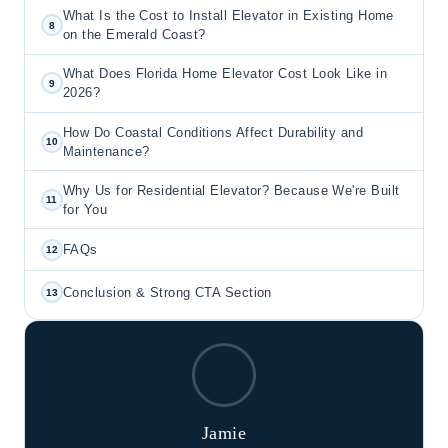
What Is the Cost to Install Elevator in Existing Home
8
on the Emerald Coast?
What Does Florida Home Elevator Cost Look Like in
9
2026?
How Do Coastal Conditions Affect Durability and
10
Maintenance?
Why Us for Residential Elevator? Because We're Built
11
for You
FAQs
12
Conclusion & Strong CTA Section
13
Jamie