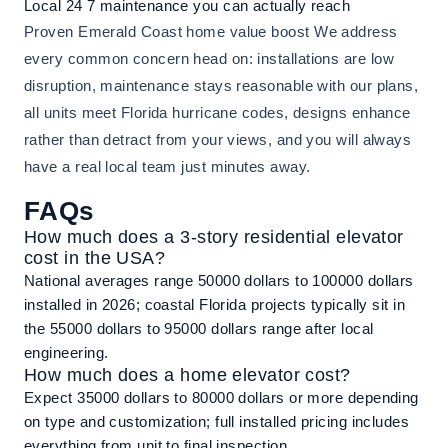
Local 24 7 maintenance you can actually reach
Proven Emerald Coast home value boost We address
every common concern head on: installations are low
disruption, maintenance stays reasonable with our plans,
all units meet Florida hurricane codes, designs enhance
rather than detract from your views, and you will always
have a real local team just minutes away.
FAQs
How much does a 3-story residential elevator
cost in the USA?
National averages range 50000 dollars to 100000 dollars
installed in 2026; coastal Florida projects typically sit in
the 55000 dollars to 95000 dollars range after local
engineering.
How much does a home elevator cost?
Expect 35000 dollars to 80000 dollars or more depending
on type and customization; full installed pricing includes
everything from unit to final inspection.