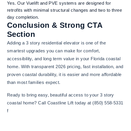
Yes. Our Vuelift and PVE systems are designed for
retrofits with minimal structural changes and two to three
day completion.
Conclusion & Strong CTA
Section
Adding a 3 story residential elevator is one of the
smartest upgrades you can make for comfort,
accessibility, and long term value in your Florida coastal
home. With transparent 2026 pricing, fast installation, and
proven coastal durability, it is easier and more affordable
than most families expect.
Ready to bring easy, beautiful access to your 3 story
coastal home? Call Coastline Lift today at (850) 558-5331
f