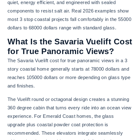
quiet, energy efficient, and engineered with sealed
components to resist salt air. Real 2026 examples show
most 3 stop coastal projects fall comfortably in the 55000
dollars to 68000 dollars range with standard glass.
What Is the Savaria Vuelift Cost
for True Panoramic Views?
The Savaria Vuelift cost for true panoramic views in a 3
story coastal home generally starts at 78000 dollars and
reaches 105000 dollars or more depending on glass type
and finishes.
The Vuelift round or octagonal design creates a stunning
360 degree cabin that turns every ride into an ocean view
experience. For Emerald Coast homes, the glass
upgrade plus coastal powder coat protection is
recommended. These elevators integrate seamlessly