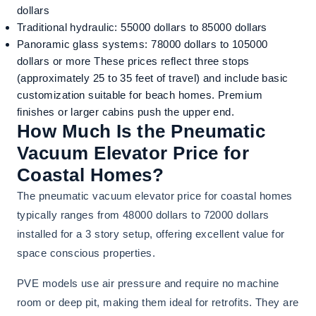
dollars
Traditional hydraulic: 55000 dollars to 85000 dollars
Panoramic glass systems: 78000 dollars to 105000
dollars or more These prices reflect three stops
(approximately 25 to 35 feet of travel) and include basic
customization suitable for beach homes. Premium
finishes or larger cabins push the upper end.
How Much Is the Pneumatic
Vacuum Elevator Price for
Coastal Homes?
The pneumatic vacuum elevator price for coastal homes
typically ranges from 48000 dollars to 72000 dollars
installed for a 3 story setup, offering excellent value for
space conscious properties.
PVE models use air pressure and require no machine
room or deep pit, making them ideal for retrofits. They are