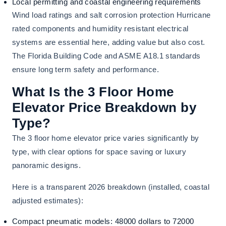
Local permitting and coastal engineering requirements
Wind load ratings and salt corrosion protection Hurricane
rated components and humidity resistant electrical
systems are essential here, adding value but also cost.
The Florida Building Code and ASME A18.1 standards
ensure long term safety and performance.
What Is the 3 Floor Home
Elevator Price Breakdown by
Type?
The 3 floor home elevator price varies significantly by
type, with clear options for space saving or luxury
panoramic designs.
Here is a transparent 2026 breakdown (installed, coastal
adjusted estimates):
Compact pneumatic models: 48000 dollars to 72000