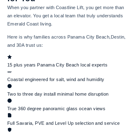
When you partner with Coastline Lift, you get more than
an elevator. You get a local team that truly understands
Emerald Coast living.
Here is why families across Panama City Beach,Destin,
and 30A trust us:
15 plus years Panama City Beach local experts
Coastal engineered for salt, wind and humidity
Two to three day install minimal home disruption
True 360 degree panoramic glass ocean views
Full Savaria, PVE and Level Up selection and service